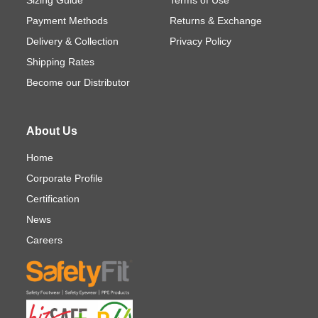
Payment Methods
Returns & Exchange
Delivery & Collection
Privacy Policy
Shipping Rates
Become our Distributor
About Us
Home
Corporate Profile
Certification
News
Careers