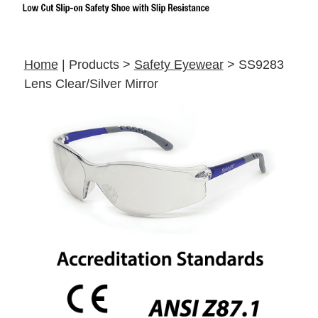
Home
| Products >
Safety Eyewear
> SS9283
Lens Clear/Silver Mirror