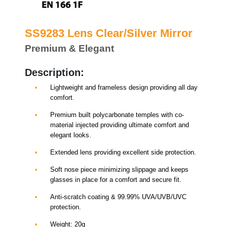
SS9283 Lens Clear/Silver Mirror
Premium & Elegant
Description:
Lightweight and frameless design providing all day
comfort.
Premium built polycarbonate temples with co-
material injected providing ultimate comfort and
elegant looks.
Extended lens providing excellent side protection.
Soft nose piece minimizing slippage and keeps
glasses in place for a comfort and secure fit.
Anti-scratch coating & 99.99% UVA/UVB/UVC
protection.
Weight: 20g