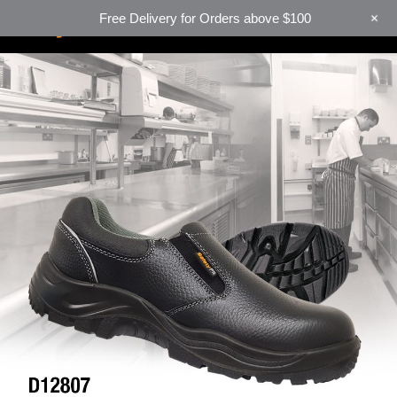
+
Free Delivery for Orders above $100