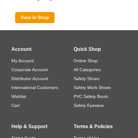
View in Shop
Account
Quick Shop
My Account
Online Shop
Corporate Account
All Categories
Distributor Account
Safety Shoes
International Customers
Safety Work Shoes
Wishlist
PVC Safety Boots
Cart
Safety Eyewear
Help & Support
Terms & Policies
Sizing Guide
Terms of Use