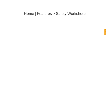
Home
| Features > Safety Workshoes