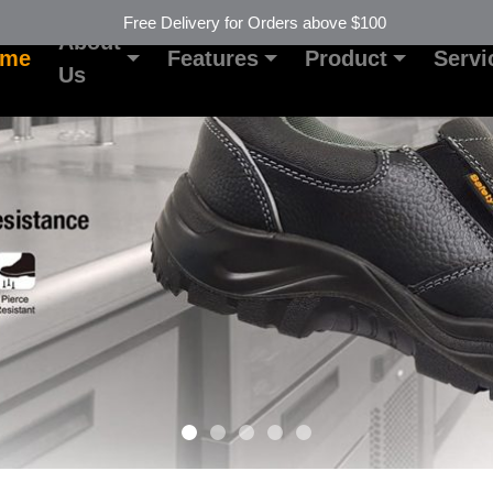
Free Delivery for Orders above $100
About
ome
Features
Product
Servi
Us