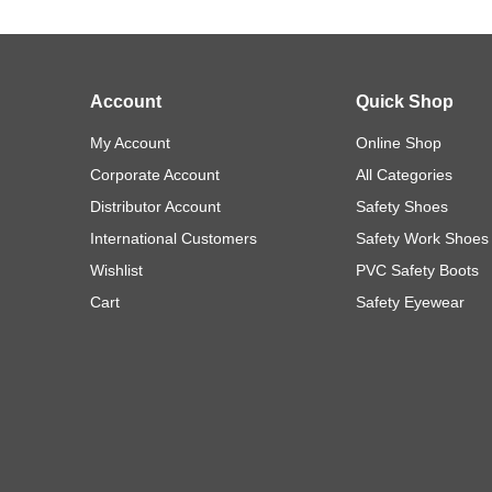
Account
Quick Shop
My Account
Online Shop
Corporate Account
All Categories
Distributor Account
Safety Shoes
International Customers
Safety Work Shoes
Wishlist
PVC Safety Boots
Cart
Safety Eyewear