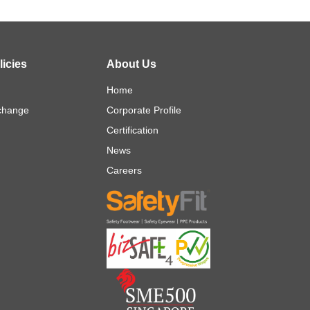
icies
About Us
Home
change
Corporate Profile
Certification
News
Careers