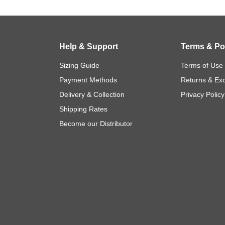
Help & Support
Terms & Pol
Sizing Guide
Terms of Use
Payment Methods
Returns & Ex
Delivery & Collection
Privacy Policy
Shipping Rates
Become our Distributor