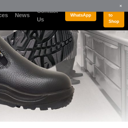
+
Go
Contact
ces
News
WhatsApp
to
Us
Shop