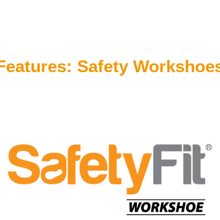
Features: Safety Workshoe