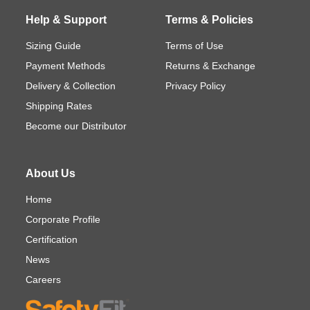
Help & Support
Terms & Policies
Sizing Guide
Terms of Use
Payment Methods
Returns & Exchange
Delivery & Collection
Privacy Policy
Shipping Rates
Become our Distributor
About Us
Home
Corporate Profile
Certification
News
Careers