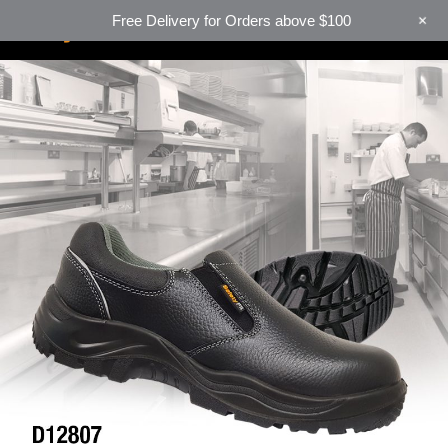
+
Free Delivery for Orders above $100