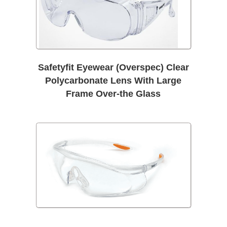
Safetyfit Eyewear (Overspec) Clear
Polycarbonate Lens With Large
Frame Over-the Glass