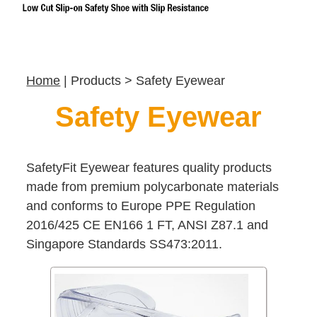
Home
| Products > Safety Eyewear
Safety Eyewear
SafetyFit Eyewear features quality products
made from premium polycarbonate materials
and conforms to Europe PPE Regulation
2016/425 CE EN166 1 FT, ANSI Z87.1 and
Singapore Standards SS473:2011.