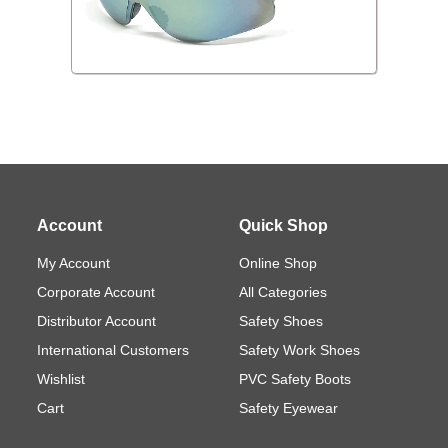
Account
Quick Shop
My Account
Online Shop
Corporate Account
All Categories
Distributor Account
Safety Shoes
International Customers
Safety Work Shoes
Wishlist
PVC Safety Boots
Cart
Safety Eyewear